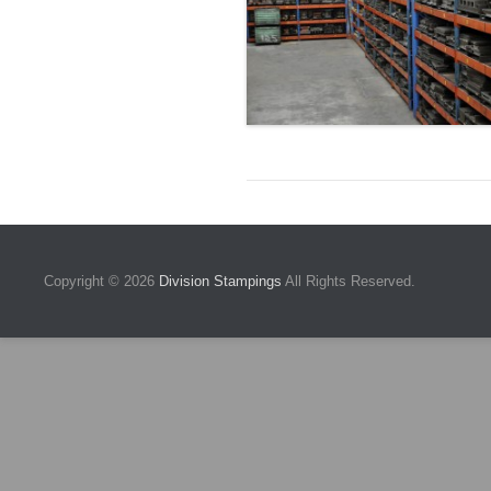
Copyright © 2026
Division Stampings
All Rights Reserved.