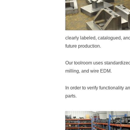
clearly labeled, catalogued, an
future production.
Our toolroom uses standardized
milling, and wire EDM.
In order to verify functionality
parts.